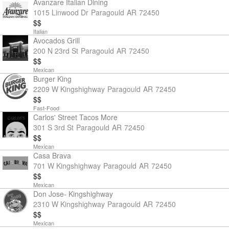
Avanzare Italian Dining
1015 Linwood Dr
Paragould
AR
72450
$$
Italian
Avocados Grill
200 N 23rd St
Paragould
AR
72450
$$
Mexican
Burger King
2209 W Kingshighway
Paragould
AR
72450
$$
Fast-Food
Carlos' Street Tacos More
301 S 3rd St
Paragould
AR
72450
$$
Mexican
Casa Brava
701 W Kingshighway
Paragould
AR
72450
$$
Mexican
Don Jose- Kingshighway
2310 W Kingshighway
Paragould
AR
72450
$$
Mexican