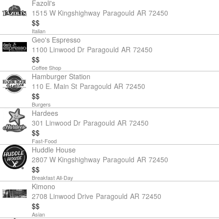
Fazoli's
1515 W Kingshighway
Paragould
AR
72450
$$
Italian
Geo's Espresso
1100 Linwood Dr
Paragould
AR
72450
$$
Coffee Shop
Hamburger Station
110 E. Main St
Paragould
AR
72450
$$
Burgers
Hardees
301 Linwood Dr
Paragould
AR
72450
$$
Fast-Food
Huddle House
2807 W Kingshighway
Paragould
AR
72450
$$
Breakfast All-Day
Kimono
2708 Linwood Drive
Paragould
AR
72450
$$
Asian