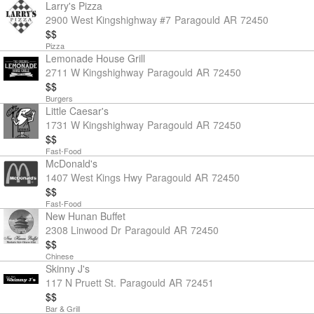
Larry's Pizza
2900 West Kingshighway #7
Paragould
AR
72450
$$
Pizza
Lemonade House Grill
2711 W Kingshighway
Paragould
AR
72450
$$
Burgers
Little Caesar's
1731 W Kingshighway
Paragould
AR
72450
$$
Fast-Food
McDonald's
1407 West Kings Hwy
Paragould
AR
72450
$$
Fast-Food
New Hunan Buffet
2308 Linwood Dr
Paragould
AR
72450
$$
Chinese
Skinny J's
117 N Pruett St.
Paragould
AR
72451
$$
Bar & Grill