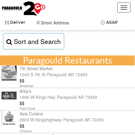
Toggl
navig
Deliver
ASAP
Items
$0.00
Sort and Search
Delivery
$0.00
Paragould Restaurants
7th Street Market
1043 S 7th St
Paragould
AR
72450
$$
American
Arby's
1606 W Kings Hwy
Paragould
AR
72450
$$
Fast-Food
Asia Cuisine
2903 W Kingshighway
Paragould
AR
72450
$$
Chinese