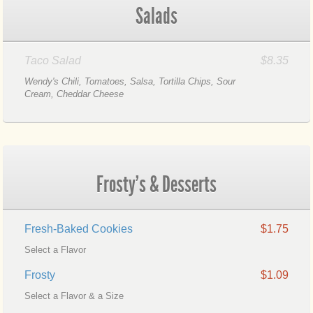
Salads
Taco Salad
$8.35
Wendy's Chili, Tomatoes, Salsa, Tortilla Chips, Sour
Cream, Cheddar Cheese
Frosty's & Desserts
Fresh-Baked Cookies
$1.75
Select a Flavor
Frosty
$1.09
Select a Flavor & a Size