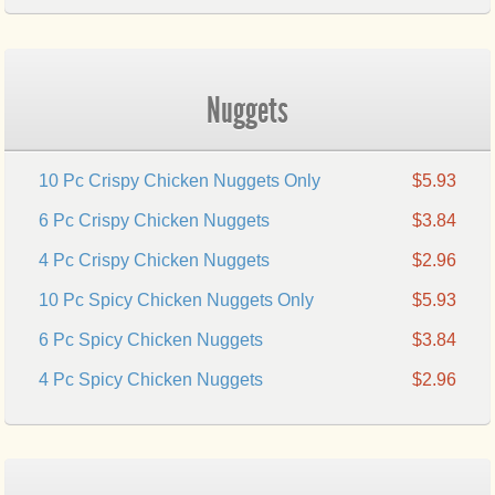
Nuggets
10 Pc Crispy Chicken Nuggets Only
$5.93
6 Pc Crispy Chicken Nuggets
$3.84
4 Pc Crispy Chicken Nuggets
$2.96
10 Pc Spicy Chicken Nuggets Only
$5.93
6 Pc Spicy Chicken Nuggets
$3.84
4 Pc Spicy Chicken Nuggets
$2.96