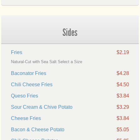
Sides
Fries
$2.19
Natural-Cut with Sea Salt Select a Size
Baconator Fries
$4.28
Chili Cheese Fries
$4.50
Queso Fries
$3.84
Sour Cream & Chive Potato
$3.29
Cheese Fries
$3.84
Bacon & Cheese Potato
$5.05