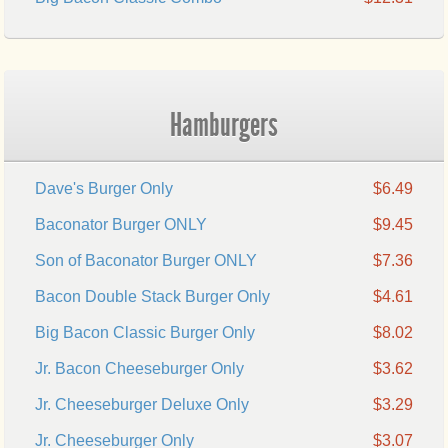
Hamburgers
Dave's Burger Only
$6.49
Baconator Burger ONLY
$9.45
Son of Baconator Burger ONLY
$7.36
Bacon Double Stack Burger Only
$4.61
Big Bacon Classic Burger Only
$8.02
Jr. Bacon Cheeseburger Only
$3.62
Jr. Cheeseburger Deluxe Only
$3.29
Jr. Cheeseburger Only
$3.07