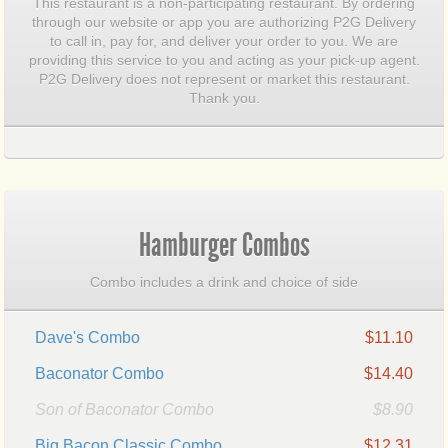
This restaurant is a non-participating restaurant. By ordering
through our website or app you are authorizing P2G Delivery
to call in, pay for, and deliver your order to you. We are
providing this service to you and acting as your pick-up agent.
P2G Delivery does not represent or market this restaurant.
Thank you.
Hamburger Combos
Combo includes a drink and choice of side
Dave's Combo
$11.10
Baconator Combo
$14.40
Son of Baconator Combo
$8.90
Big Bacon Classic Combo
$12.31