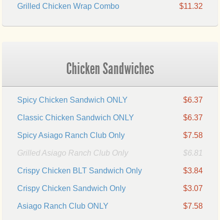
Grilled Chicken Wrap Combo
$11.32
Chicken Sandwiches
Spicy Chicken Sandwich ONLY
$6.37
Classic Chicken Sandwich ONLY
$6.37
Spicy Asiago Ranch Club Only
$7.58
Grilled Asiago Ranch Club Only
$6.81
Crispy Chicken BLT Sandwich Only
$3.84
Crispy Chicken Sandwich Only
$3.07
Asiago Ranch Club ONLY
$7.58