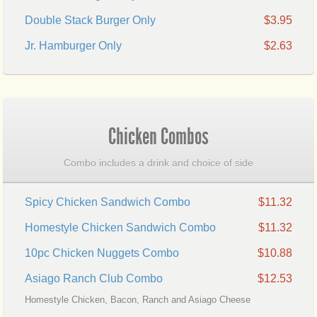
Double Stack Burger Only
$3.95
Jr. Hamburger Only
$2.63
Chicken Combos
Combo includes a drink and choice of side
Spicy Chicken Sandwich Combo
$11.32
Homestyle Chicken Sandwich Combo
$11.32
10pc Chicken Nuggets Combo
$10.88
Asiago Ranch Club Combo
$12.53
Homestyle Chicken, Bacon, Ranch and Asiago Cheese