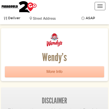
Toggl
navig
Deliver
ASAP
Items
$0.00
Delivery
$0.00
Wendy's
More Info
DISCLAIMER