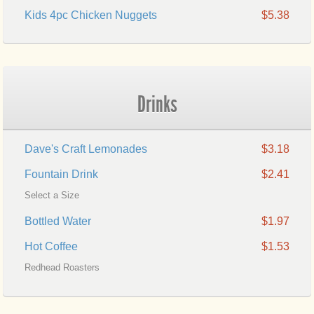
Kids 4pc Chicken Nuggets
$5.38
Drinks
Dave's Craft Lemonades
$3.18
Fountain Drink
$2.41
Select a Size
Bottled Water
$1.97
Hot Coffee
$1.53
Redhead Roasters