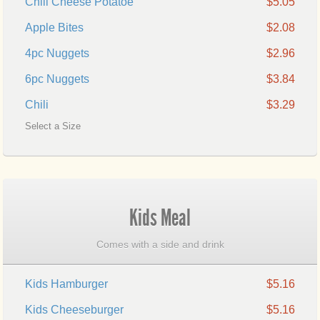
Chili Cheese Potatoe
$5.05
Apple Bites
$2.08
4pc Nuggets
$2.96
6pc Nuggets
$3.84
Chili
$3.29
Select a Size
Kids Meal
Comes with a side and drink
Kids Hamburger
$5.16
Kids Cheeseburger
$5.16