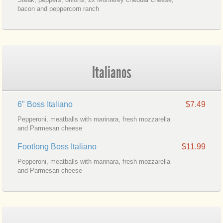
bacon and peppercorn ranch
Italianos
6" Boss Italiano
$7.49
Pepperoni, meatballs with marinara, fresh mozzarella
and Parmesan cheese
Footlong Boss Italiano
$11.99
Pepperoni, meatballs with marinara, fresh mozzarella
and Parmesan cheese