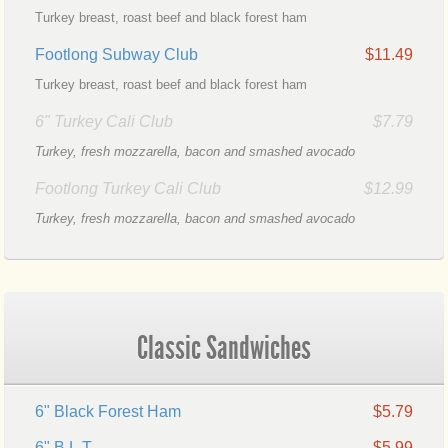
Turkey breast, roast beef and black forest ham
Footlong Subway Club
$11.49
Turkey breast, roast beef and black forest ham
6" Turkey Cali Club
$7.79
Turkey, fresh mozzarella, bacon and smashed avocado
Footlong Turkey Cali Club
$12.99
Turkey, fresh mozzarella, bacon and smashed avocado
Classic Sandwiches
6" Black Forest Ham
$5.79
6" B.L.T.
$5.99