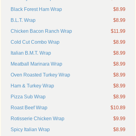
Black Forest Ham Wrap
$8.99
B.L.T. Wrap
$8.99
Chicken Bacon Ranch Wrap
$11.99
Cold Cut Combo Wrap
$8.99
Italian B.M.T. Wrap
$8.99
Meatball Marinara Wrap
$8.99
Oven Roasted Turkey Wrap
$8.99
Ham & Turkey Wrap
$8.99
Pizza Sub Wrap
$8.99
Roast Beef Wrap
$10.89
Rotisserie Chicken Wrap
$9.99
Spicy Italian Wrap
$8.99