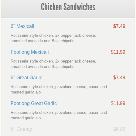
Chicken Sandwiches
6" Mexicali
$7.49
Rotisserie style chicken, 2x pepper jack cheese,
smashed avocado and Baja chipotle
Footlong Mexicali
$11.99
Rotisserie style chicken, 2x pepper jack cheese,
smashed avocado and Baja chipotle
6" Great Garlic
$7.49
Rotisserie style chicken, provolone cheese, bacon and
roasted garlic aioli
Footlong Great Garlic
$11.99
Rotisserie style chicken, provolone cheese, bacon and
roasted garlic aioli
6" Champ
$6.89