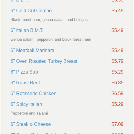
6" Cold Cut Combo
$5.49
Black forest ham, genoa salami and bologna
6" Italian B.M.T.
$5.49
Genoa salami, pepperoni and black forest ham
6" Meatball Marinara
$5.49
6" Oven Roasted Turkey Breast
$5.79
6" Pizza Sub
$5.29
6" Roast Beef
$6.89
6" Rotisserie Chicken
$6.59
6" Spicy Italian
$5.29
Pepperoni and salami
6" Steak & Cheese
$7.09