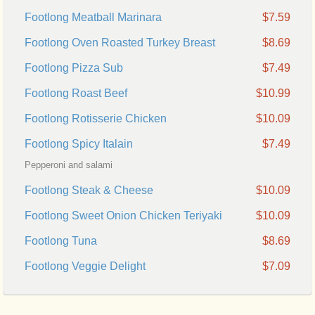
Footlong Meatball Marinara
$7.59
Footlong Oven Roasted Turkey Breast
$8.69
Footlong Pizza Sub
$7.49
Footlong Roast Beef
$10.99
Footlong Rotisserie Chicken
$10.09
Footlong Spicy Italain
$7.49
Pepperoni and salami
Footlong Steak & Cheese
$10.09
Footlong Sweet Onion Chicken Teriyaki
$10.09
Footlong Tuna
$8.69
Footlong Veggie Delight
$7.09