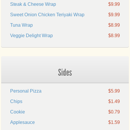
Steak & Cheese Wrap
$9.99
Sweet Onion Chicken Teriyaki Wrap
$9.99
Tuna Wrap
$8.99
Veggie Delight Wrap
$8.99
Sides
Personal Pizza
$5.99
Chips
$1.49
Cookie
$0.79
Applesauce
$1.59