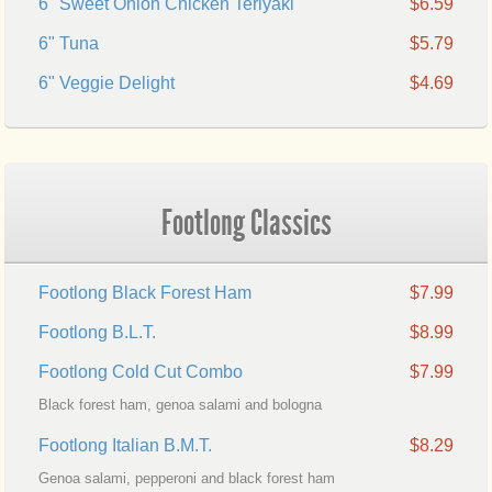
6" Sweet Onion Chicken Teriyaki
$6.59
6" Tuna
$5.79
6" Veggie Delight
$4.69
Footlong Classics
Footlong Black Forest Ham
$7.99
Footlong B.L.T.
$8.99
Footlong Cold Cut Combo
$7.99
Black forest ham, genoa salami and bologna
Footlong Italian B.M.T.
$8.29
Genoa salami, pepperoni and black forest ham