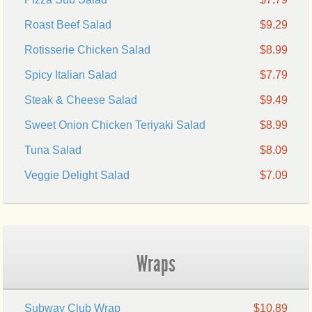
Roast Beef Salad
$9.29
Rotisserie Chicken Salad
$8.99
Spicy Italian Salad
$7.79
Steak & Cheese Salad
$9.49
Sweet Onion Chicken Teriyaki Salad
$8.99
Tuna Salad
$8.09
Veggie Delight Salad
$7.09
Wraps
Subway Club Wrap
$10.89