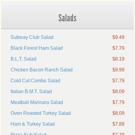
Salads
Subway Club Salad
$9.49
Black Forest Ham Salad
$7.79
B.L.T. Salad
$8.19
Chicken Bacon Ranch Salad
$9.99
Cold Cut Combo Salad
$7.79
Italian B.M.T. Salad
$8.09
Meatball Marinara Salad
$7.79
Oven Roasted Turkey Salad
$8.09
Ham & Turkey Salad
$7.89
Pizza Sub Salad
$7.79