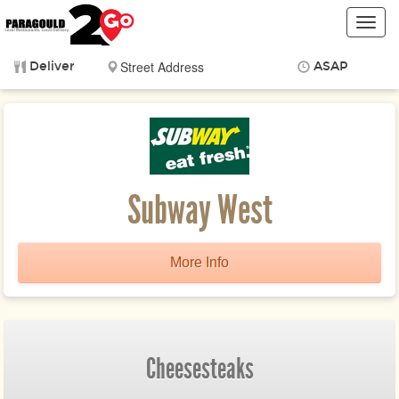
Toggl
navig
Deliver
ASAP
Items
$0.00
Delivery
$0.00
Subway West
More Info
Cheesesteaks