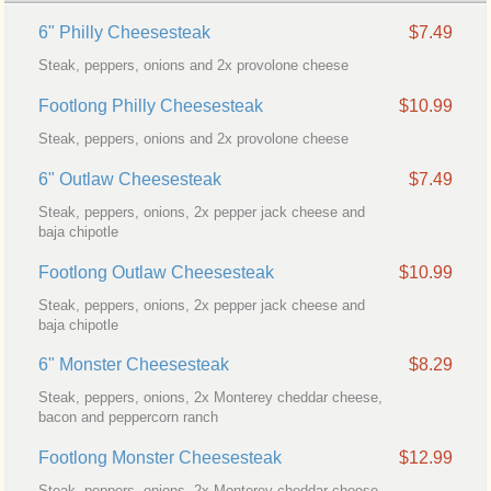
6" Philly Cheesesteak
$7.49
Steak, peppers, onions and 2x provolone cheese
Footlong Philly Cheesesteak
$10.99
Steak, peppers, onions and 2x provolone cheese
6" Outlaw Cheesesteak
$7.49
Steak, peppers, onions, 2x pepper jack cheese and
baja chipotle
Footlong Outlaw Cheesesteak
$10.99
Steak, peppers, onions, 2x pepper jack cheese and
baja chipotle
6" Monster Cheesesteak
$8.29
Steak, peppers, onions, 2x Monterey cheddar cheese,
bacon and peppercorn ranch
Footlong Monster Cheesesteak
$12.99
Steak, peppers, onions, 2x Monterey cheddar cheese,