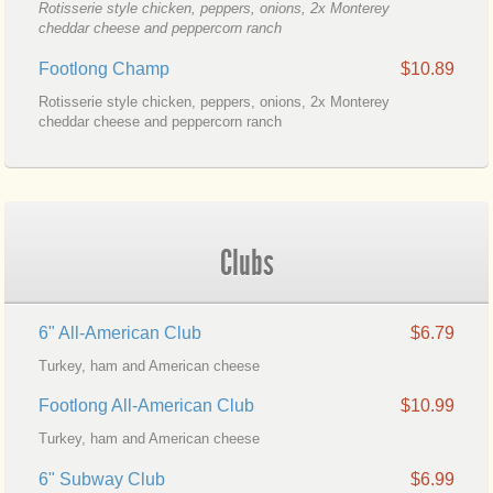
Rotisserie style chicken, peppers, onions, 2x Monterey
cheddar cheese and peppercorn ranch
Footlong Champ
$10.89
Rotisserie style chicken, peppers, onions, 2x Monterey
cheddar cheese and peppercorn ranch
Clubs
6" All-American Club
$6.79
Turkey, ham and American cheese
Footlong All-American Club
$10.99
Turkey, ham and American cheese
6" Subway Club
$6.99