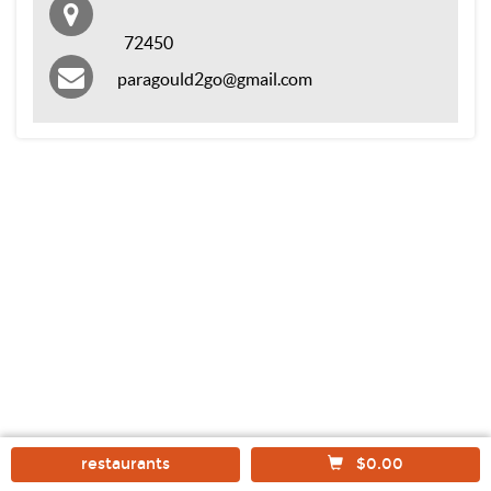
72450
paragould2go@gmail.com
restaurants
$0.00