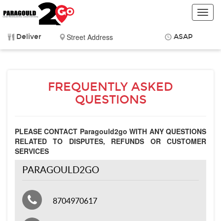
Toggl
navig
Deliver
ASAP
Items
$0.00
Delivery
$0.00
FREQUENTLY ASKED
QUESTIONS
PLEASE CONTACT Paragould2go WITH ANY QUESTIONS
RELATED TO DISPUTES, REFUNDS OR CUSTOMER
SERVICES
PARAGOULD2GO
8704970617